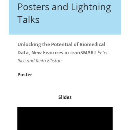
Posters and Lightning
Talks
Unlocking the Potential of Biomedical
Data, New Features in tranSMART
Peter
Rice and Keith Elliston
Poster
Slides