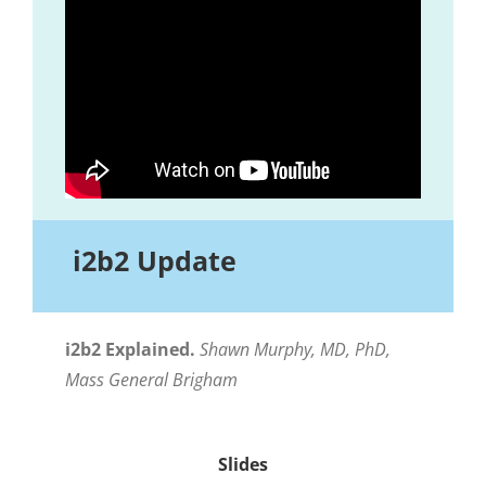
i2b2 Update
i2b2 Explained.
Shawn Murphy, MD, PhD,
Mass General Brigham
Slides