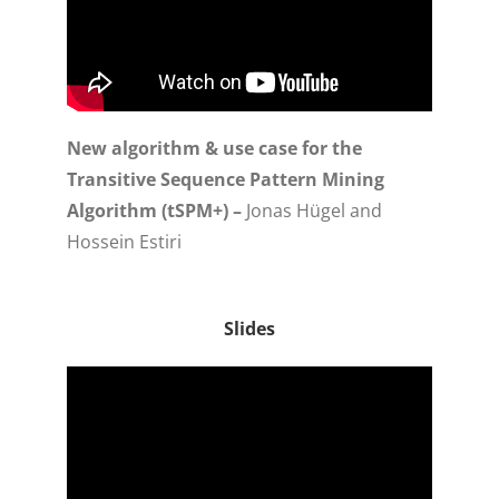
New algorithm & use case for the
Transitive Sequence Pattern Mining
Algorithm (tSPM+) –
Jonas Hügel and
Hossein Estiri
Slides