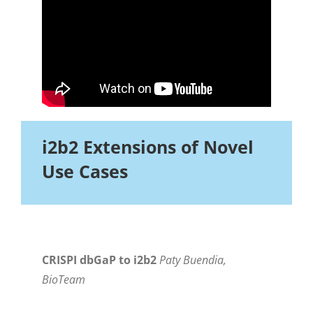
i2b2 Extensions of Novel
Use Cases
CRISPI dbGaP to i2b2
Paty Buendia,
BioTeam