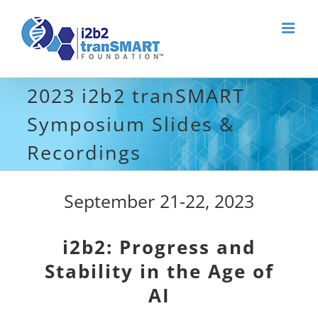
Skip
to
content
2023 i2b2 tranSMART
Symposium Slides &
Recordings
September 21-22, 2023
i2b2: Progress and
Stability in the Age of
AI