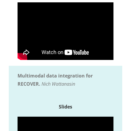
Multimodal data integration for
RECOVER.
Nich Wattanasin
Slides