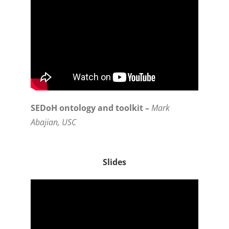
SEDoH ontology and toolkit –
Mark
Abajian, USC
Slides