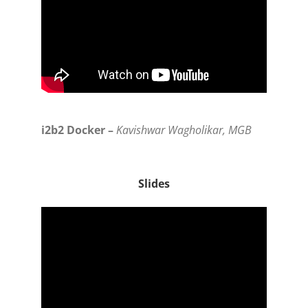
i2b2 Docker –
Kavishwar Wagholikar, MGB
Slides