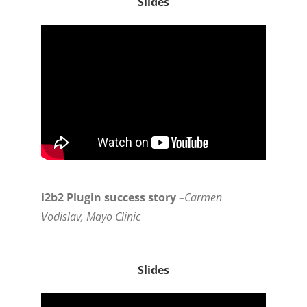
Slides
i2b2 Plugin success story –
Carmen
Vodislav, Mayo Clinic
Slides