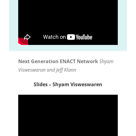
Next Generation ENACT Network
Shyam
Visweswaran and Jeff Klann
Slides – Shyam Visweswaren