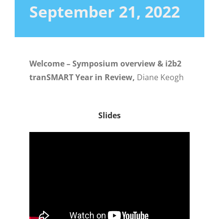
September 21, 2022
Welcome – Symposium overview & i2b2
tranSMART Year in Review,
Diane Keogh
Slides