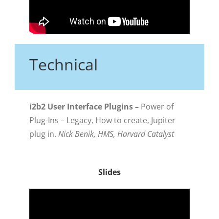
Technical
i2b2 User Interface Plugins –
Power of
Plug-Ins – Legacy, How to create, Jupiter
plug in.
Nick Benik, HMS, Harvard Catalyst
Slides