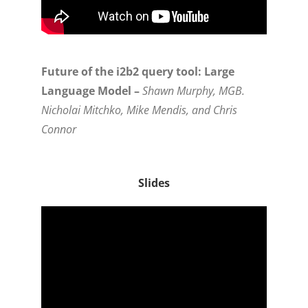
Future of the i2b2 query tool: Large
Language Model –
Shawn Murphy, MGB.
Nicholai Mitchko, Mike Mendis, and Chris
Connor
Slides