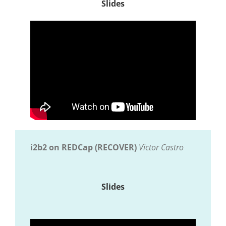
Slides
i2b2 on REDCap (RECOVER)
Victor Castro
Slides