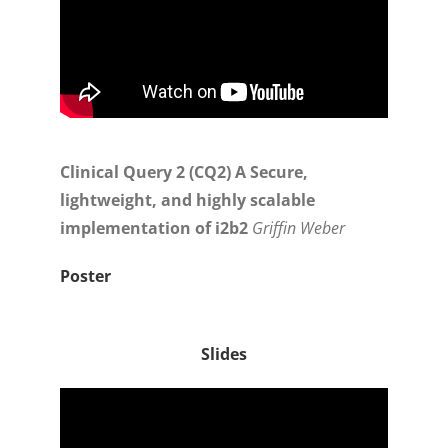
Clinical Query 2 (CQ2) A Secure,
lightweight, and highly scalable
implementation of i2b2
Griffin Weber
Poster
Slides