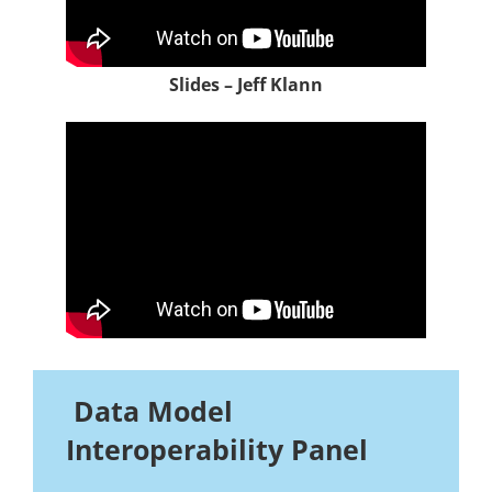
Slides – Jeff Klann
Data Model
Interoperability Panel