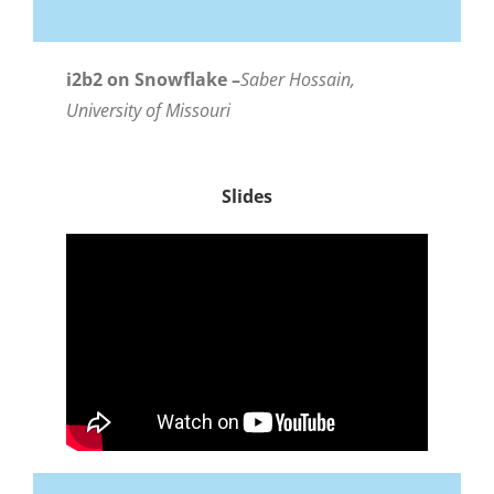
i2b2 on Snowflake –
Saber Hossain,
University of Missouri
Slides