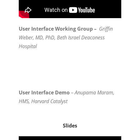
User Interface Working Group –
Griffin
Weber, MD, PhD, Beth Israel Deaconess
Hospital
User Interface Demo
–
Anupama Maram,
HMS, Harvard Catalyst
Slides