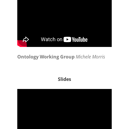
Ontology Working Group
Michele Morris
Slides