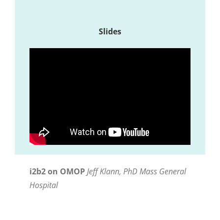
Slides
i2b2 on OMOP
Jeff Klann, PhD Mass General
Hospital