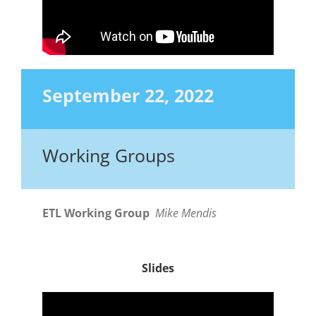
September 22, 2022
Working Groups
ETL Working Group
Mike Mendis
Slides