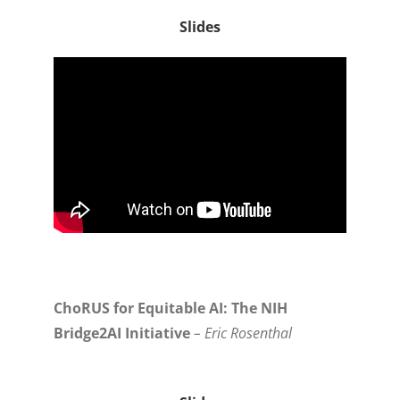
Slides
ChoRUS for Equitable AI: The NIH
Bridge2AI Initiative
– Eric Rosenthal