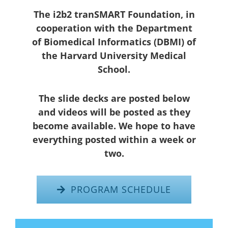
The i2b2 tranSMART Foundation, in
cooperation with the Department
of Biomedical Informatics (DBMI) of
the Harvard University Medical
School.
The slide decks are posted below
and videos will be posted as they
become available. We hope to have
everything posted within a week or
two.
PROGRAM SCHEDULE