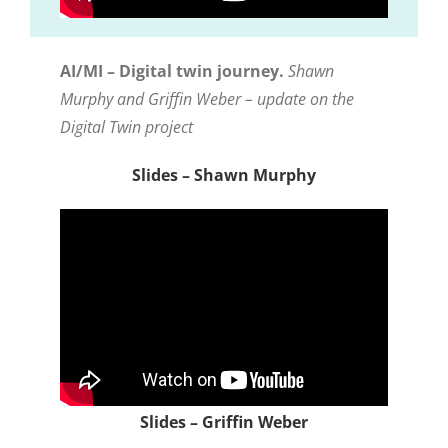
AI/MI – Digital twin journey.
Shawn
Murphy and Griffin Weber – update on the
Digital Twin project
Slides – Shawn Murphy
Slides – Griffin Weber