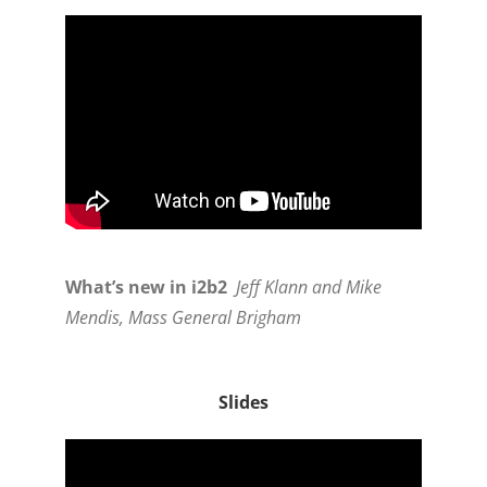
What’s new in i2b2
Jeff Klann and Mike
Mendis, Mass General Brigham
Slides