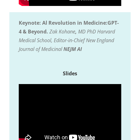
Keynote: Al Revolution in Medicine:GPT-
4 & Beyond.
Zak Kohane
,
MD PhD Harvard
Medical School, Editor-in-Chief New England
Journal of Medicinal
NEJM AI
Slides