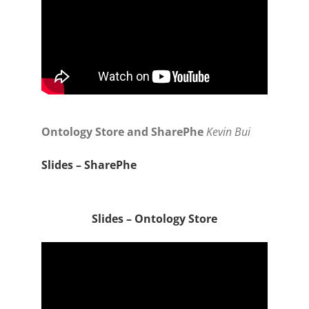
Ontology Store and SharePhe
Kevin Bui
Slides – SharePhe
Slides – Ontology Store