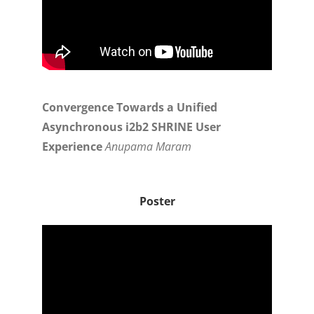
Convergence Towards a Unified
Asynchronous i2b2 SHRINE User
Experience
Anupama Maram
Poster