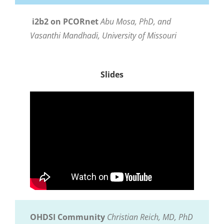
i2b2 on PCORnet
Abu Mosa, PhD, and
Vasanthi Mandhadi,
University of Missouri
Slides
OHDSI Community
Christian Reich, MD, PhD